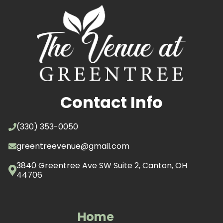
Contact Info
(330) 353-0050
greentreevenue@gmail.com
3840 Greentree Ave SW Suite 2, Canton, OH
44706
Home