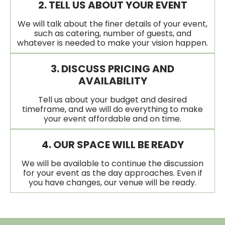
2. TELL US ABOUT YOUR EVENT
We will talk about the finer details of your event,
such as catering, number of guests, and
whatever is needed to make your vision happen.
3. DISCUSS PRICING AND
AVAILABILITY
Tell us about your budget and desired
timeframe, and we will do everything to make
your event affordable and on time.
4. OUR SPACE WILL BE READY
We will be available to continue the discussion
for your event as the day approaches. Even if
you have changes, our venue will be ready.