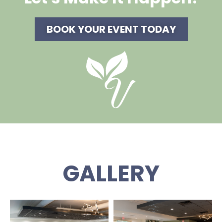
BOOK YOUR EVENT TODAY
GALLERY