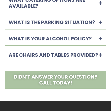
WHAT CATERING OPTIONS ARE
AVAILABLE?
WHAT IS THE PARKING SITUATION?
WHAT IS YOUR ALCOHOL POLICY?
ARE CHAIRS AND TABLES PROVIDED?
DIDN'T ANSWER YOUR QUESTION?
CALL TODAY!