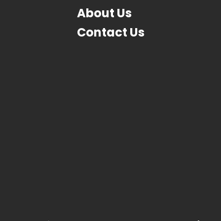
About Us
Contact Us