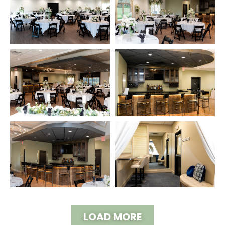
LOAD MORE