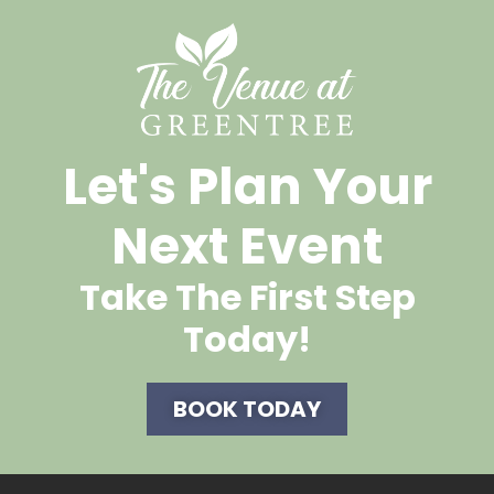
Let's Plan Your
Next Event
Take The First Step
Today!
BOOK TODAY