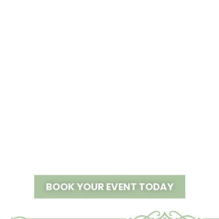
JOIN US:
First Annual Bridal Show
LEARN MORE >
BOOK YOUR EVENT TODAY