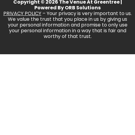
Copyright © 2026 The Venue At Greentree |
Powered By
ORB Solutions
PRIVACY POLICY
– Your privacy is very important to us.
We value the trust that you place in us by giving us
your personal information and promise to only use
your personal information in a way that is fair and
worthy of that trust.