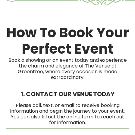
How To Book Your
Perfect Event
Book a showing or an event today and experience
the charm and elegance of The Venue at
Greentree, where every occasion is made
extraordinary.
1. CONTACT OUR VENUE TODAY
Please call, text, or email to receive booking
information and begin the journey to your event.
You can also fill out the online form to reach out
for information.