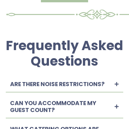
Frequently Asked
Questions
ARE THERE NOISE RESTRICTIONS?
CAN YOU ACCOMMODATE MY
GUEST COUNT?