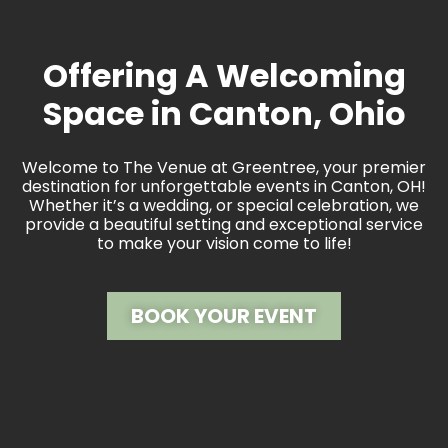
Offering A Welcoming
Space in Canton, Ohio
Welcome to The Venue at Greentree, your premier
destination for unforgettable events in Canton, OH!
Whether it’s a wedding, or special celebration, we
provide a beautiful setting and exceptional service
to make your vision come to life!
BOOK YOUR EVENT